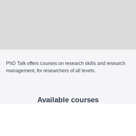
PhD Talk offers courses on research skills and research
management, for researchers of all levels.
Available courses