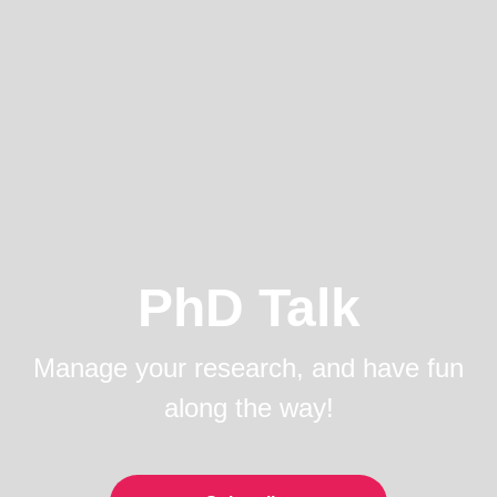
PhD Talk
Manage your research, and have fun
along the way!