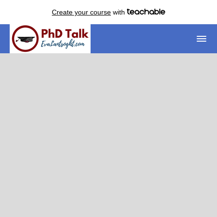
Create your course
with